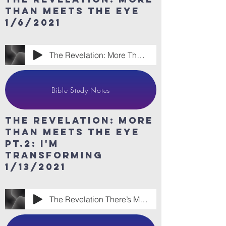
than meets the eye
1/6/2021
The Revelation: More Than Meets the Eye.m
Bible Study Notes
The revelation: More
than meets the eye
Pt.2: I'm
Transforming
1/13/2021
The Revelation There’s More To Us Than M