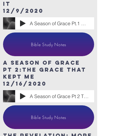
it
12/9/2020
A Season of Grace Pt.1 Grace to Handle I
Bible Study Notes
A Season of Grace
Pt 2:The Grace that
kept me
12/16/2020
A Season of Grace Pt 2 The Grace that Ke
Bible Study Notes
The revelation: More