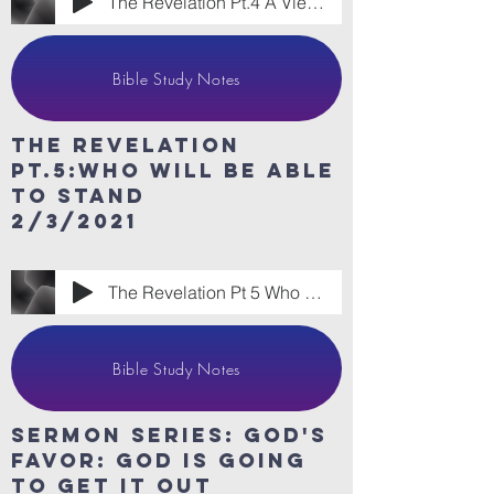
The Revelation Pt.4 A View From the Othe
Bible Study Notes
The revelation
Pt.5:Who will be able
to stand
2/3/2021
The Revelation Pt 5 Who WIll Be Able to
Bible Study Notes
sermon series: God's
Favor: God is going
to get it out