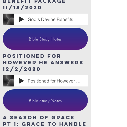
benefit package
11/18/2020
God's Devine Benefits
Bible Study Notes
Positioned for
however he answers
12/2/2020
Positioned for However He Answers
Bible Study Notes
A Season of Grace
Pt 1: Grace to handle