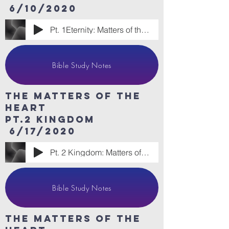
6/10/2020
Pt. 1Eternity: Matters of the Heart
Bible Study Notes
The Matters of the
heart
Pt.2 Kingdom
6/17/2020
Pt. 2 Kingdom: Matters of the Heart
Bible Study Notes
The Matters of the