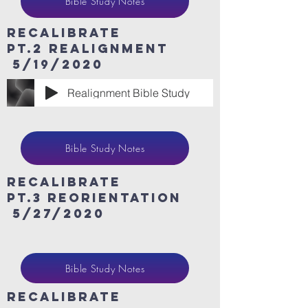
Bible Study Notes
ReCaLibrate
Pt.2 Realignment
5/19/2020
Realignment Bible Study
Bible Study Notes
ReCaLibrate
Pt.3 Reorientation
5/27/2020
Bible Study Notes
ReCaLibrate