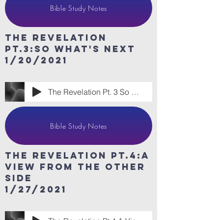
Bible Study Notes
The revelation
Pt.3:so What's Next
1/20/2021
The Revelation Pt. 3 So What's Next
Bible Study Notes
The revelation Pt.4:A
View from the other
side
1/27/2021