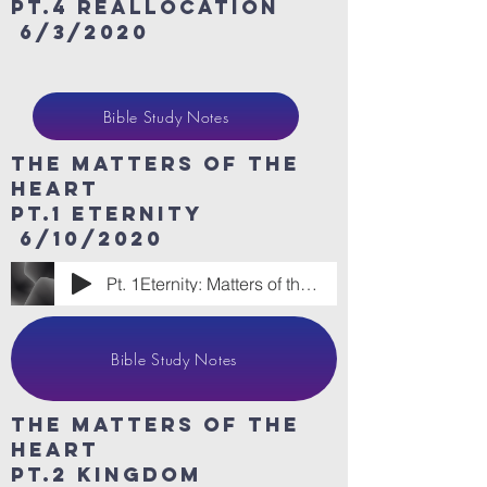
Pt.4 Reallocation
6/3/2020
Bible Study Notes
The Matters of the
heart
Pt.1 eternity
6/10/2020
Pt. 1Eternity: Matters of the Heart
Bible Study Notes
The Matters of the
heart
Pt.2 Kingdom