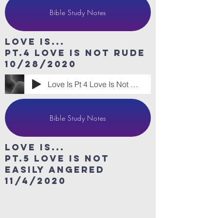
Bible Study Notes
Love Is...
Pt.4 Love is Not Rude
10/28/2020
Love Is Pt 4 Love Is Not Rude
Bible Study Notes
Love Is...
Pt.5 Love is Not
easily angered
11/4/2020