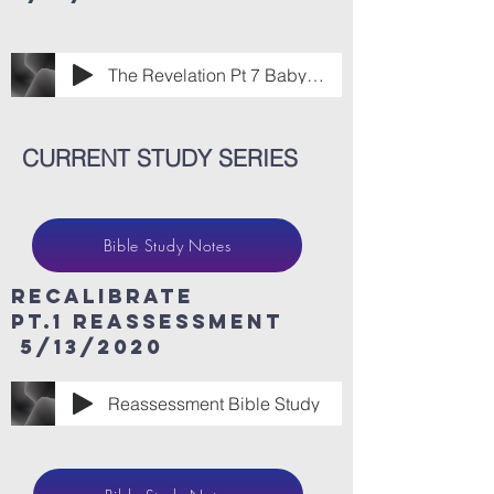
The Revelation Pt 7 Babylon Has Fallen.m
CURRENT STUDY SERIES
Bible Study Notes
ReCaLibrate
Pt.1 Reassessment
5/13/2020
Reassessment Bible Study