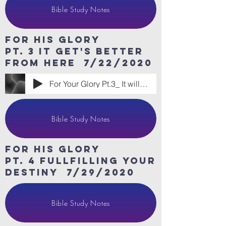
Bible Study Notes
For His Glory
Pt. 3 it get's better
from here 7/22/2020
For Your Glory Pt.3_ It will Get Better
Bible Study Notes
For His Glory
Pt. 4 fullfilling your
destiny 7/29/2020
Bible Study Notes