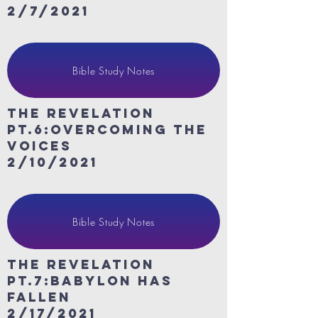
2/7/2021
Bible Study Notes
The revelation
Pt.6:Overcoming the
voices
2/10/2021
Bible Study Notes
The revelation
Pt.7:Babylon Has
Fallen
2/17/2021