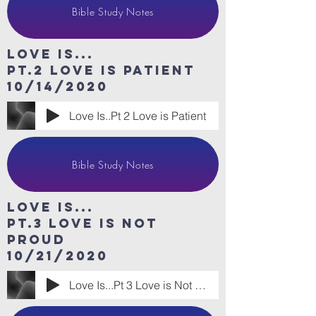
Bible Study Notes
Love Is...
Pt.2 Love is patient
10/14/2020
Love Is..Pt 2 Love is Patient
Bible Study Notes
Love Is...
Pt.3 Love is Not
Proud
10/21/2020
Love Is...Pt 3 Love is Not Proud