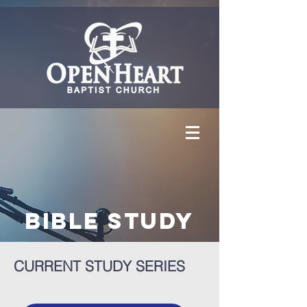
Bible Study
CURRENT STUDY SERIES