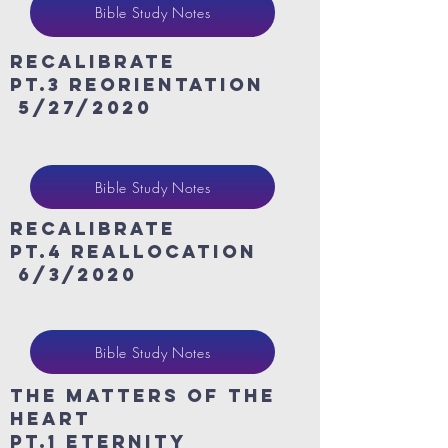
Bible Study Notes
ReCaLibrate
Pt.3 Reorientation
5/27/2020
Bible Study Notes
ReCaLibrate
Pt.4 Reallocation
6/3/2020
Bible Study Notes
The Matters of the
heart
Pt.1 eternity