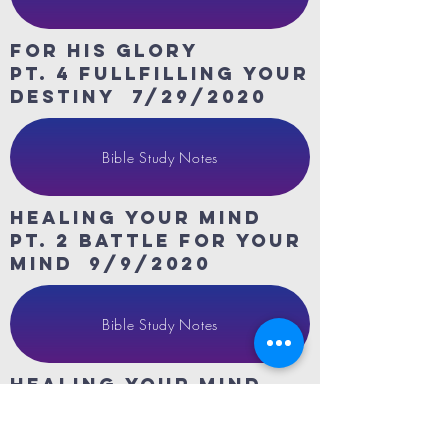
For His Glory
Pt. 4 fullfilling your
destiny 7/29/2020
Bible Study Notes
HeaLing Your Mind
Pt. 2 Battle for your
mind 9/9/2020
Bible Study Notes
HeaLing Your Mind
Pt. 3 Stewards of
your mind 9/16/2020