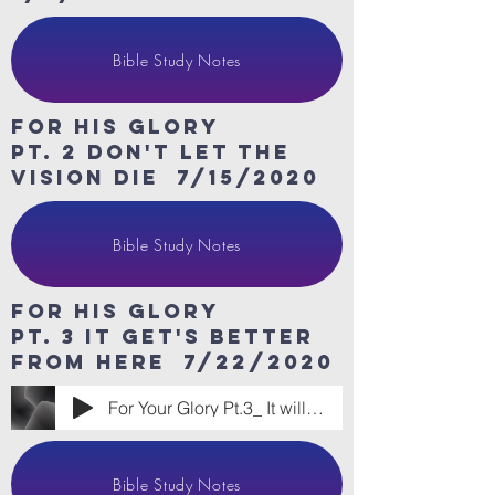
Bible Study Notes
For His Glory
Pt. 2 don't let the
vision die 7/15/2020
Bible Study Notes
For His Glory
Pt. 3 it get's better
from here 7/22/2020
For Your Glory Pt.3_ It will Get Better
Bible Study Notes