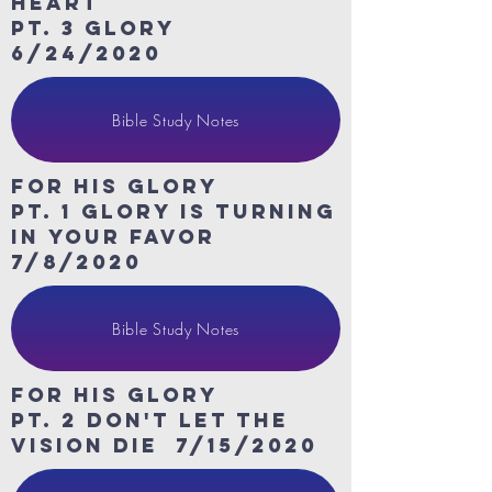
heart
Pt. 3 Glory
6/24/2020
Bible Study Notes
For His Glory
Pt. 1 Glory is turning
in your favor
7/8/2020
Bible Study Notes
For His Glory
Pt. 2 don't let the
vision die 7/15/2020