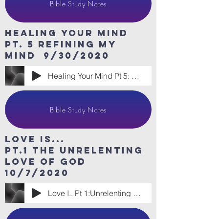
Bible Study Notes
HeaLing Your Mind
Pt. 5 refining my
mind 9/30/2020
Healing Your Mind Pt 5: Refining My Mind
Bible Study Notes
Love Is...
Pt.1 The Unrelenting
love of god
10/7/2020
Love I.. Pt 1:Unrelenting Love of God