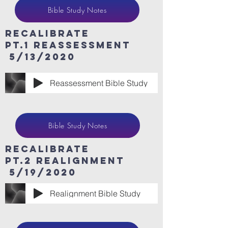
Bible Study Notes
ReCaLibrate
Pt.1 Reassessment
5/13/2020
Reassessment Bible Study
Bible Study Notes
ReCaLibrate
Pt.2 Realignment
5/19/2020
Realignment Bible Study