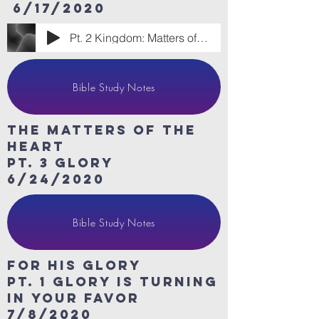
6/17/2020
Pt. 2 Kingdom: Matters of the Heart
Bible Study Notes
The Matters of the
heart
Pt. 3 Glory
6/24/2020
Bible Study Notes
For His Glory
Pt. 1 Glory is turning
in your favor
7/8/2020