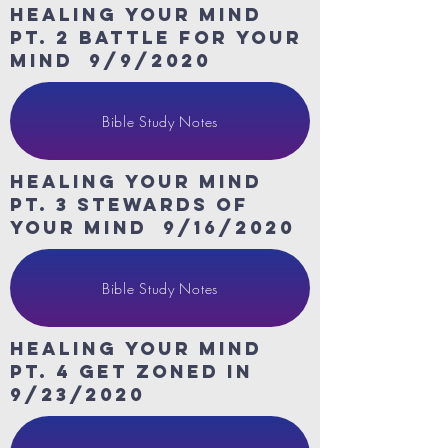
HeaLing Your Mind
Pt. 2 Battle for your
mind 9/9/2020
Bible Study Notes
HeaLing Your Mind
Pt. 3 Stewards of
your mind 9/16/2020
Bible Study Notes
HeaLing Your Mind
Pt. 4 get zoned in
9/23/2020