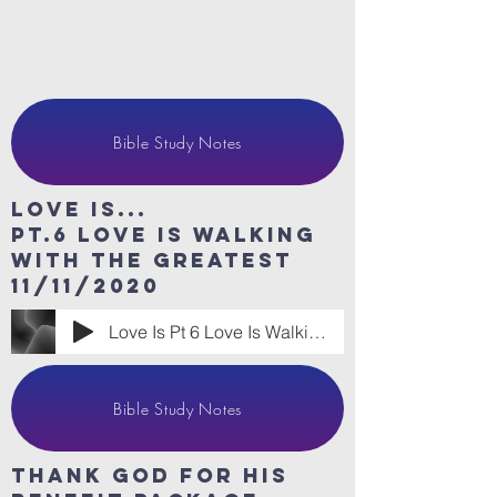
Bible Study Notes
Love Is...
Pt.6 Love is walking
with the greatest
11/11/2020
Love Is Pt 6 Love Is Walking With the Gr
Bible Study Notes
thank god for his